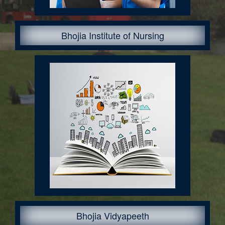
Bhojia Institute of Nursing
Courses Offered:
Bhojia Vidyapeeth