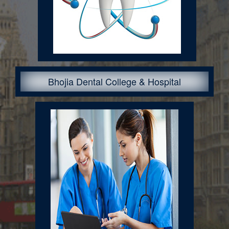
Bhojia Dental College & Hospital
Courses Offered: