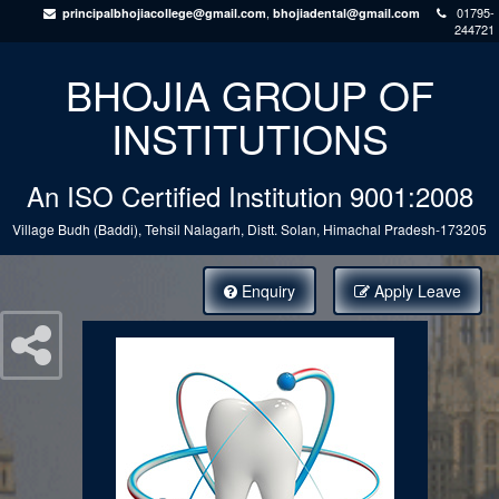
,
01795-
principalbhojiacollege@gmail.com
bhojiadental@gmail.com
244721
BHOJIA GROUP OF
INSTITUTIONS
An ISO Certified Institution 9001:2008
Village Budh (Baddi), Tehsil Nalagarh, Distt. Solan, Himachal Pradesh-173205
Enquiry
Apply Leave
Courses Offered: